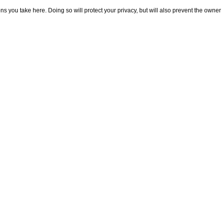
 you take here. Doing so will protect your privacy, but will also prevent the owner