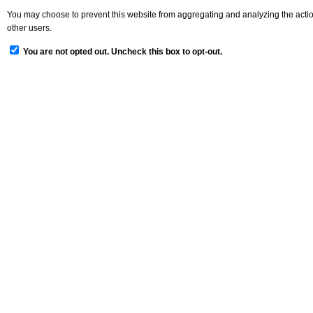
You may choose to prevent this website from aggregating and analyzing the actions
other users.
You are not opted out. Uncheck this box to opt-out.