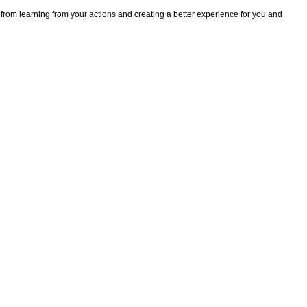
 from learning from your actions and creating a better experience for you and